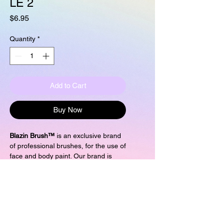
LE 2
Price
$6.95
Quantity
*
Add to Cart
Buy Now
Blazin Brush™
is an exclusive brand
of professional brushes, for the use of
face and body paint. Our brand is
more than a brush, it is the purple
experience! by Marcela Bustamante.