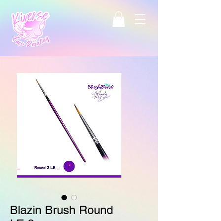
Blazin Brush Round