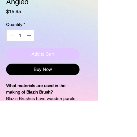
Angled
Price
$15.95
Quantity
*
Add to Cart
Buy Now
What materials are used in the
making of Blazin Brush?
Blazin Brushes have wooden purple
painted handles and synthetic
bristles. These are vegan and cruelty
free.
What are the dimensions of this 2/3"
Angled Shader?