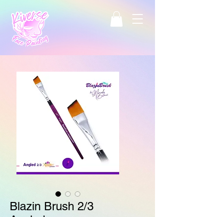
Blazin Brush 2/3