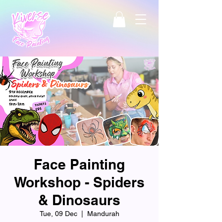
Face Painting
Workshop - Spiders
& Dinosaurs
Tue, 09 Dec
  |  
Mandurah