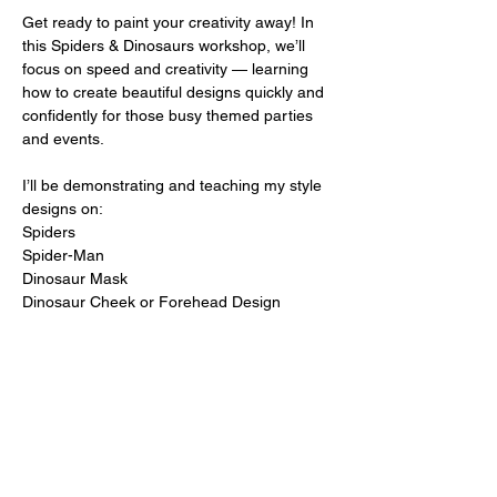
Get ready to paint your creativity away! In 
this Spiders & Dinosaurs workshop, we’ll 
focus on speed and creativity — learning 
how to create beautiful designs quickly and 
confidently for those busy themed parties 
and events.
I’ll be demonstrating and teaching my style 
designs on:
Spiders
Spider-Man
Dinosaur Mask
Dinosaur Cheek or Forehead Design
Show More
Share this event