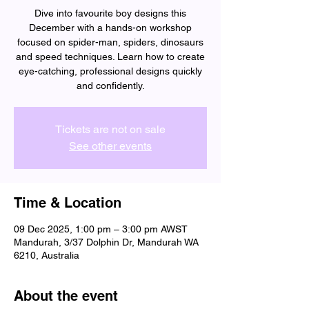
Dive into favourite boy designs this
December with a hands-on workshop
focused on spider-man, spiders, dinosaurs
and speed techniques. Learn how to create
eye-catching, professional designs quickly
and confidently.
Tickets are not on sale
See other events
Time & Location
09 Dec 2025, 1:00 pm – 3:00 pm AWST
Mandurah, 3/37 Dolphin Dr, Mandurah WA
6210, Australia
About the event