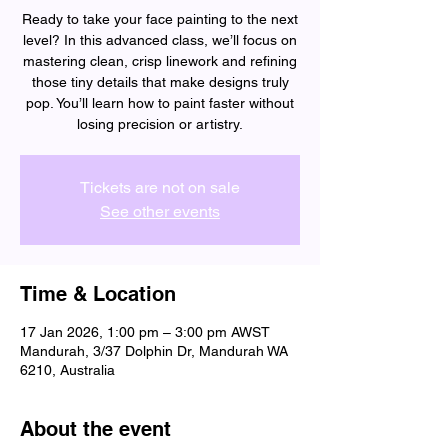
Ready to take your face painting to the next
level? In this advanced class, we’ll focus on
mastering clean, crisp linework and refining
those tiny details that make designs truly
pop. You’ll learn how to paint faster without
losing precision or artistry.
Tickets are not on sale
See other events
Time & Location
17 Jan 2026, 1:00 pm – 3:00 pm AWST
Mandurah, 3/37 Dolphin Dr, Mandurah WA
6210, Australia
About the event